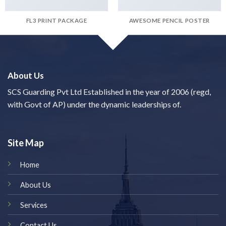
FL3 PRINT PACKAGE
AWESOME PENCIL POSTER
About Us
SCS Guarding Pvt Ltd Established in the year of 2006 (regd,
with Govt of AP) under the dynamic leaderships of.
Site Map
Home
About Us
Services
Contact Us