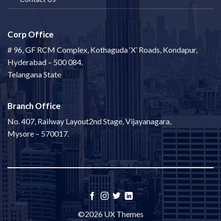
Corp Office
# 96, GF RCM Complex, Kothaguda ‘X’ Roads, Kondapur,
Hyderabad – 500 084.
Telangana State
Branch Office
No. 407, Railway Layout2nd Stage, Vijayanagara,
Mysore – 570017.
©2026 UX Themes