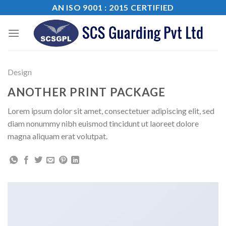
Skip
AN ISO 9001 : 2015 CERTIFIED
to
content
Design
ANOTHER PRINT PACKAGE
Lorem ipsum dolor sit amet, consectetuer adipiscing elit, sed
diam nonummy nibh euismod tincidunt ut laoreet dolore
magna aliquam erat volutpat.