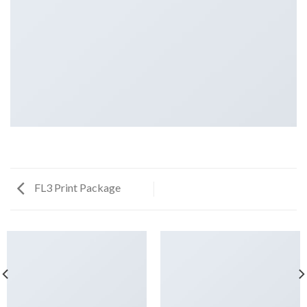
FL3 Print Package